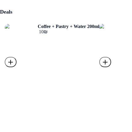
Deals
Coffee + Pastry + Water 200ml
‏10 ‏₪