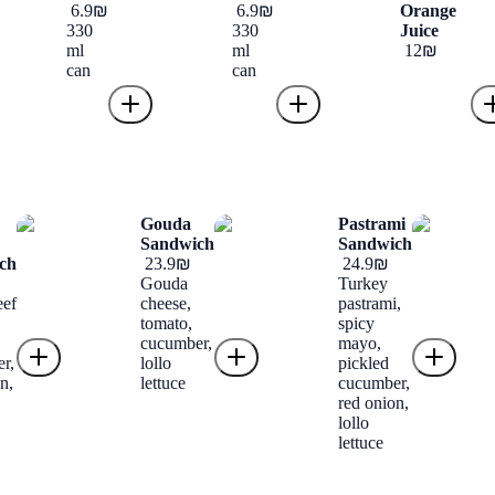
‏6.9 ‏₪
‏6.9 ‏₪
Orange
330
330
Juice
ml
ml
‏12 ‏₪
can
can
Gouda
Pastrami
Sandwich
Sandwich
ch
‏23.9 ‏₪
‏24.9 ‏₪
Gouda
Turkey
eef
cheese,
pastrami,
tomato,
spicy
cucumber,
mayo,
r,
lollo
pickled
n,
lettuce
cucumber,
red onion,
lollo
lettuce