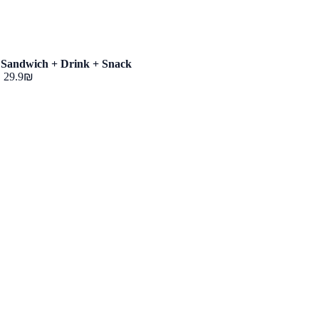
Sandwich + Drink + Snack
‏29.9 ‏₪