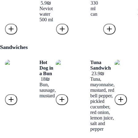
‏5.9 ‏₪
330
Neviot
ml
water
can
500 ml
Sandwiches
Hot
Tuna
Dog in
Sandwich
a Bun
‏23.9 ‏₪
‏18 ‏₪
Tuna,
Bun,
mayonnaise,
sausage,
mustard, red
mustard
bell pepper,
pickled
cucumber,
red onion,
lemon juice,
salt and
pepper