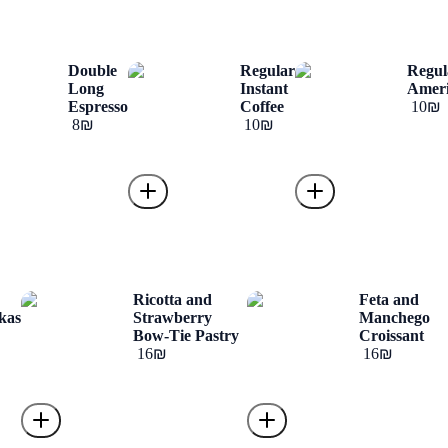
Double
Regular
Regul
Long
Instant
Amer
Espresso
Coffee
‏10 ‏₪
‏8 ‏₪
‏10 ‏₪
o
Ricotta and
Feta and
kas
Strawberry
Manchego
Bow-Tie Pastry
Croissant
‏16 ‏₪
‏16 ‏₪