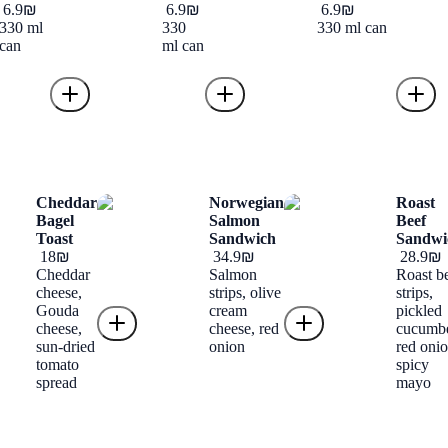
‏6.9 ‏₪
‏6.9 ‏₪
‏6.9 ‏₪
330 ml
330
330 ml can
can
ml can
Cheddar
Norwegian
Roast
Bagel
Salmon
Beef
Toast
Sandwich
Sandwi
‏18 ‏₪
‏34.9 ‏₪
‏28.9 ‏₪
Cheddar
Salmon
Roast b
cheese,
strips, olive
strips,
Gouda
cream
pickled
cheese,
cheese, red
cucumbe
sun-dried
onion
red onio
tomato
spicy
spread
mayo