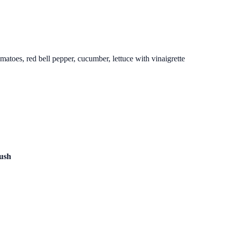
matoes, red bell pepper, cucumber, lettuce with vinaigrette
lush