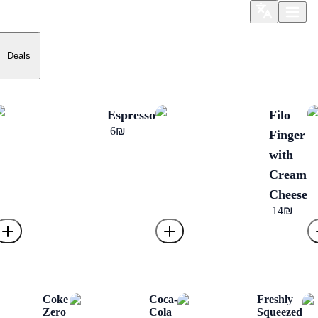
Deals
Espresso
Filo
‏6 ‏₪
Finger
with
Cream
Cheese
‏14 ‏₪
Coke
Coca-
Freshly
Zero
Cola
Squeezed