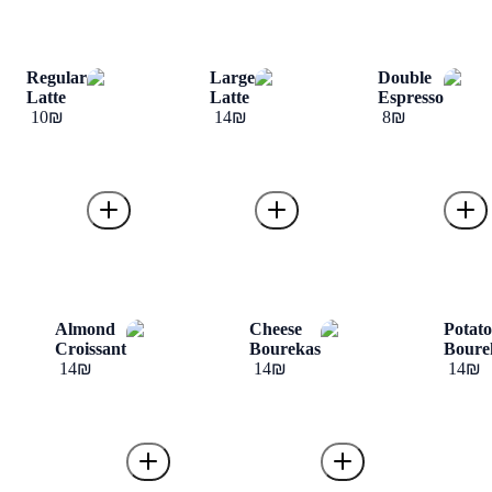
Regular
Large
Double
Latte
Latte
Espresso
‏10 ‏₪
‏14 ‏₪
‏8 ‏₪
Almond
Cheese
Potat
Croissant
Bourekas
Boure
‏14 ‏₪
‏14 ‏₪
‏14 ‏₪