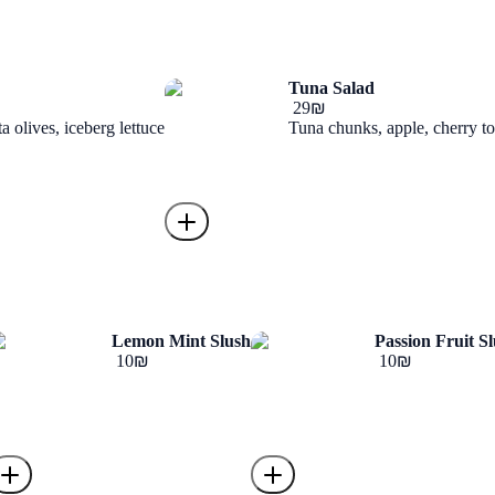
Tuna Salad
‏29 ‏₪
 olives, iceberg lettuce
Tuna chunks, apple, cherry to
Lemon Mint Slush
Passion Fruit S
‏10 ‏₪
‏10 ‏₪