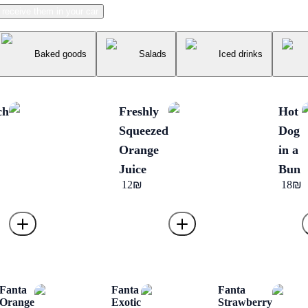
receive them in your car
Baked goods
Salads
Iced drinks
ch
Freshly
Hot
Squeezed
Dog
Orange
in a
Juice
Bun
‏12 ‏₪
‏18 ‏₪
Fanta
Fanta
Fanta
Orange
Exotic
Strawberry