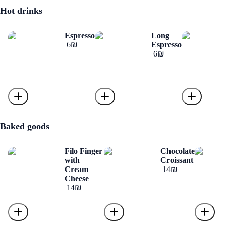
Hot drinks
Espresso
Long
‏6 ‏₪
Espresso
‏6 ‏₪
Baked goods
Filo Finger
Chocolate
with
Croissant
Cream
‏14 ‏₪
Cheese
‏14 ‏₪