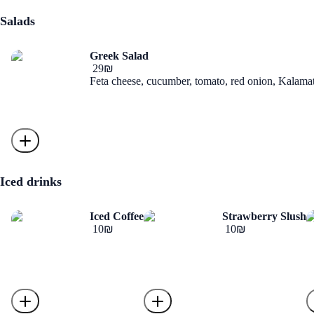
Salads
Greek Salad
‏29 ‏₪
Feta cheese, cucumber, tomato, red onion, Kalamata
Iced drinks
Iced Coffee
Strawberry Slush
‏10 ‏₪
‏10 ‏₪