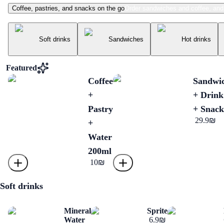
Coffee, pastries, and snacks on the go
Order sandwiches and coffee, and 
Menu
Soft drinks
Sandwiches
Hot drinks
Featured
Coffee
Sandwi
+
+ Drink
Pastry
+ Snack
‏29.9 ‏₪
+
Water
200ml
‏10 ‏₪
Soft drinks
Mineral
Sprite
Water
‏6.9 ‏₪